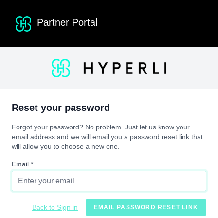
Partner Portal
Reset your password
Forgot your password? No problem. Just let us know your
email address and we will email you a password reset link that
will allow you to choose a new one.
Email *
Back to Sign in
EMAIL PASSWORD RESET LINK